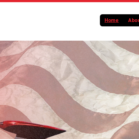
Home
Abo